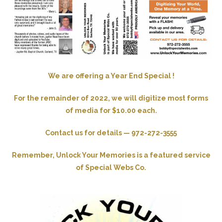
We are offering a Year End Special !
For the remainder of 2022, we will digitize most forms
of media for $10.00 each.
Contact us for details — 972-272-3555
Remember, Unlock Your Memories is a featured service
of Special Webs Co.