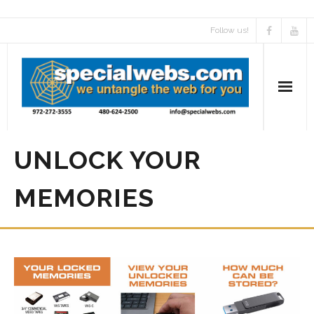
Follow us!
UNLOCK YOUR
MEMORIES