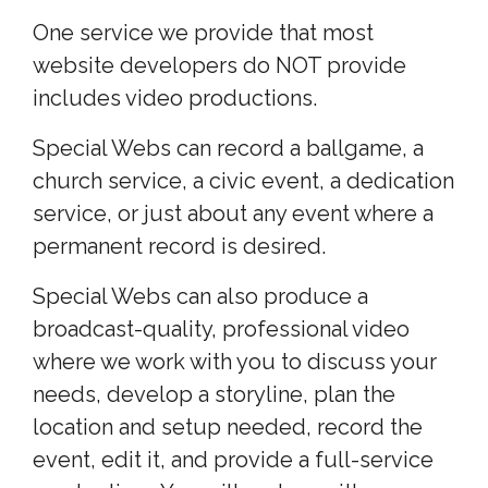
One service we provide that most
website developers do NOT provide
includes video productions.
Special Webs can record a ballgame, a
church service, a civic event, a dedication
service, or just about any event where a
permanent record is desired.
Special Webs can also produce a
broadcast-quality, professional video
where we work with you to discuss your
needs, develop a storyline, plan the
location and setup needed, record the
event, edit it, and provide a full-service