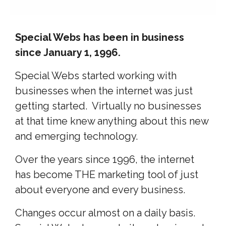
Special Webs has been in business
since January 1, 1996.
Special Webs started working with
businesses when the internet was just
getting started. Virtually no businesses
at that time knew anything about this new
and emerging technology.
Over the years since 1996, the internet
has become THE marketing tool of just
about everyone and every business.
Changes occur almost on a daily basis.