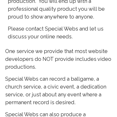
production. You will end up with a
professional quality product you will be
proud to show anywhere to anyone.
Please contact Special Webs and let us
discuss your online needs.
One service we provide that most website
developers do NOT provide includes video
productions.
Special Webs can record a ballgame, a
church service, a civic event, a dedication
service, or just about any event where a
permanent record is desired.
Special Webs can also produce a