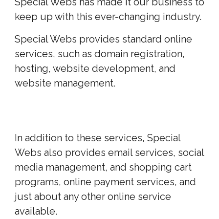
Special Webs has made it our business to
keep up with this ever-changing industry.
Special Webs provides standard online
services, such as domain registration,
hosting, website development, and
website management.
In addition to these services, Special
Webs also provides email services, social
media management, and shopping cart
programs, online payment services, and
just about any other online service
available.