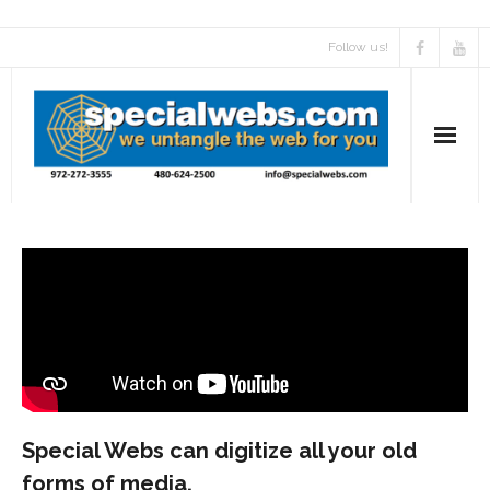
Follow us!
Special Webs can digitize all your old
forms of media.