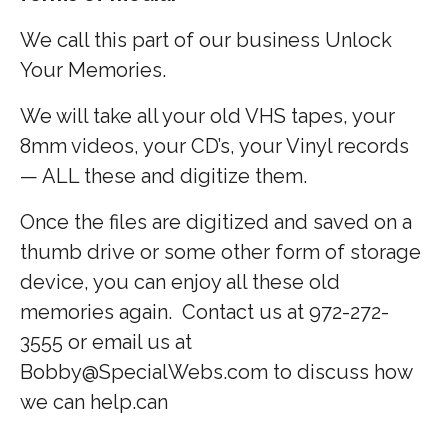
We call this part of our business Unlock
Your Memories.
We will take all your old VHS tapes, your
8mm videos, your CD’s, your Vinyl records
— ALL these and digitize them.
Once the files are digitized and saved on a
thumb drive or some other form of storage
device, you can enjoy all these old
memories again. Contact us at 972-272-
3555 or email us at
Bobby@SpecialWebs.com to discuss how
we can help.can