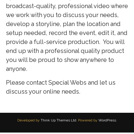
broadcast-quality, professional video where
we work with you to discuss your needs,
develop a storyline, plan the location and
setup needed, record the event, edit it, and
provide a full-service production. You will
end up with a professional quality product
you will be proud to show anywhere to
anyone.
Please contact Special Webs and let us
discuss your online needs.
Developed by
Think Up Themes Ltd
. Powered by
WordPress
.